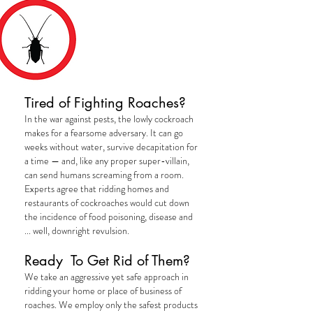
COCKROACHES
Tired of Fighting Roaches?
In the war against pests, the lowly cockroach
makes for a fearsome adversary. It can go
weeks without water, survive decapitation for
a time — and, like any proper super-villain,
can send humans screaming from a room.
Experts agree that ridding homes and
restaurants of cockroaches would cut down
the incidence of food poisoning, disease and
... well, downright
revulsion
.
Ready To Get Rid of Them?
We take an aggressive yet safe approach in
ridding your home or place of business of
roaches. We employ only the safest products