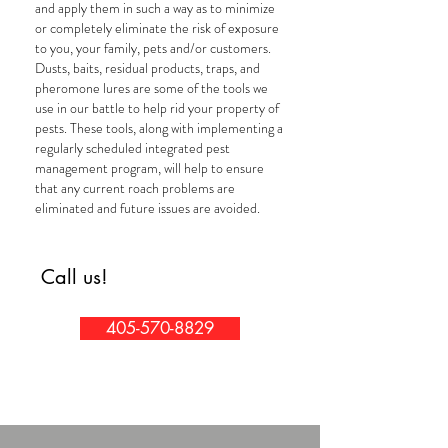
and apply them in such a way as to minimize
or completely eliminate the risk of exposure
to you, your family, pets and/or customers.
Dusts, baits, residual products, traps, and
pheromone lures are some of the tools we
use in our battle to help rid your property of
pests. These tools, along with implementing a
regularly scheduled integrated pest
management program, will help to ensure
that any current roach problems are
eliminated and future issues are avoided.
Call us!
405-570-8829