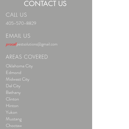
CONTACT US
CALL US
405-570-8829
EMAIL US
procall
pestsolutions@gmail.com
AREAS COVERED
Oklahoma City
Edmond
Midwest City
Del City
Bethany
Clinton
Hinton
Yukon
Mustang
Choctaw