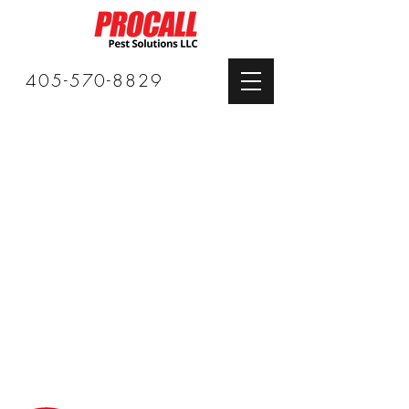
405-570-8829